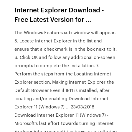
Internet Explorer Download -
Free Latest Version for …
The Windows Features sub-window will appear.
5. Locate Internet Explorer in the list and
ensure that a checkmark is in the box next to it.
6. Click OK and follow any additional on-screen
prompts to complete the installation. 7.
Perform the steps from the Locating Internet
Explorer section. Making Internet Explorer the
Default Browser Even if IE11 is installed, after
locating and/or enabling Download Internet
Explorer 11 (Windows 7) … 23/03/2018 ·
Download Internet Explorer 11 (Windows 7) -
Microsoft's last effort towards turning Internet
Explorer into a competitive browser by offering