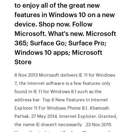
to enjoy all of the great new
features in Windows 10 on a new
device. Shop now. Follow
Microsoft. What's new. Microsoft
365; Surface Go; Surface Pro;
Windows 10 apps; Microsoft
Store
8 Nov 2013 Microsoft delivers IE 11 for Windows
7, the internet software is a few features only
found in IE 11 for Windows 8.1 such as the
address bar Top 6 New Features In Internet
Explorer 11 For Windows Phone 8.1. Khamosh
Pathak. 27 May 2014. Internet Explorer. Granted,
the name IE doesn't necessarily 23 Nov 2015