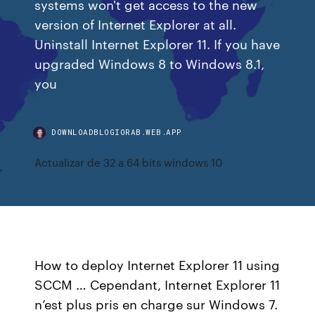
systems won't get access to the new
version of Internet Explorer at all.
Uninstall Internet Explorer 11. If you have
upgraded Windows 8 to Windows 8.1,
you
DOWNLOADBLOGIORAB.WEB.APP
Actualizar de 32 a 64 bits windows 10
How to deploy Internet Explorer 11 using
SCCM … Cependant, Internet Explorer 11
n’est plus pris en charge sur Windows 7.