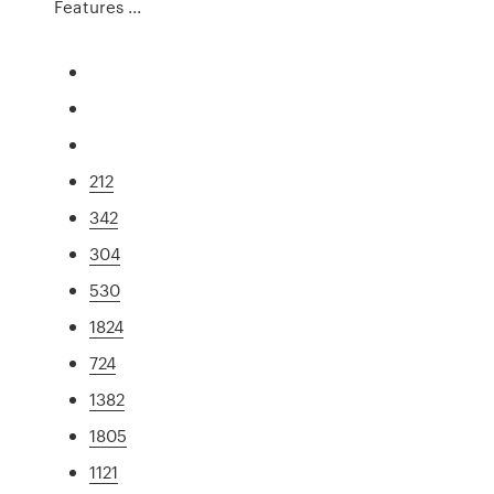
Features ...
212
342
304
530
1824
724
1382
1805
1121