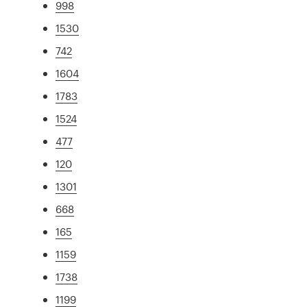
998
1530
742
1604
1783
1524
477
120
1301
668
165
1159
1738
1199