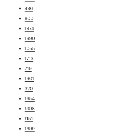
486
800
1874
1990
1055
1713
719
1901
320
1654
1398
1151
1699