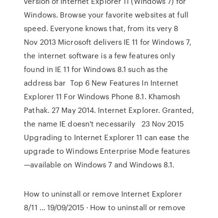
version of Internet Explorer 11 (Windows 7) for
Windows. Browse your favorite websites at full
speed. Everyone knows that, from its very 8
Nov 2013 Microsoft delivers IE 11 for Windows 7,
the internet software is a few features only
found in IE 11 for Windows 8.1 such as the
address bar Top 6 New Features In Internet
Explorer 11 For Windows Phone 8.1. Khamosh
Pathak. 27 May 2014. Internet Explorer. Granted,
the name IE doesn't necessarily 23 Nov 2015
Upgrading to Internet Explorer 11 can ease the
upgrade to Windows Enterprise Mode features
—available on Windows 7 and Windows 8.1.
How to uninstall or remove Internet Explorer
8/11 … 19/09/2015 · How to uninstall or remove