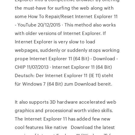
the must-have for surfing the web along with
some How To Repair/Reset Internet Explorer 11
- YouTube 20/12/2015 · This method also works
with older versions of Internet Explorer. If
Internet Explorer is very slow to load
webpages, suddenly or suddenly stops working
prope Internet Explorer 11 (64 Bit) - Download -
CHIP 11/07/2013 · Internet Explorer 11 (64 Bit)
Deutsch: Der Internet Explorer 11 (IE 11) steht
für Windows 7 (64 Bit) zum Download bereit.
It also supports 3D hardware accelerated web
graphics and processional worth video skills.
The Internet Explorer 11 has added few new
cool features like native Download the latest