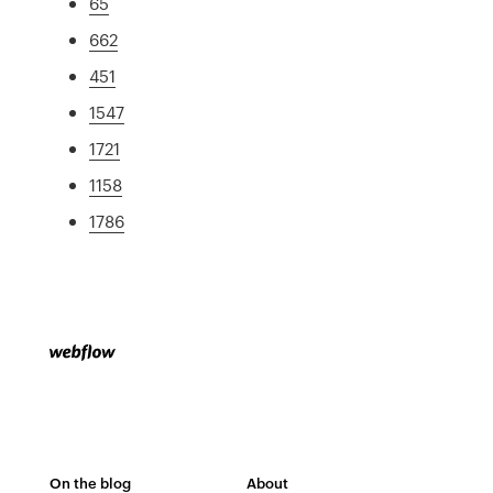
65
662
451
1547
1721
1158
1786
On the blog
About