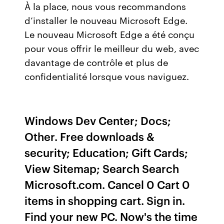
À la place, nous vous recommandons
d’installer le nouveau Microsoft Edge.
Le nouveau Microsoft Edge a été conçu
pour vous offrir le meilleur du web, avec
davantage de contrôle et plus de
confidentialité lorsque vous naviguez.
Windows Dev Center; Docs;
Other. Free downloads &
security; Education; Gift Cards;
View Sitemap; Search Search
Microsoft.com. Cancel 0 Cart 0
items in shopping cart. Sign in.
Find your new PC. Now's the time