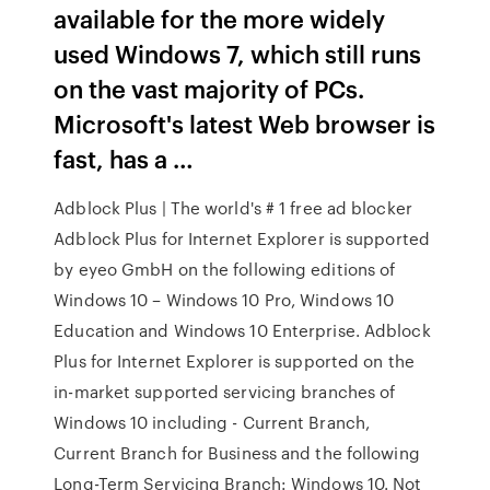
available for the more widely
used Windows 7, which still runs
on the vast majority of PCs.
Microsoft's latest Web browser is
fast, has a …
Adblock Plus | The world's # 1 free ad blocker
Adblock Plus for Internet Explorer is supported
by eyeo GmbH on the following editions of
Windows 10 – Windows 10 Pro, Windows 10
Education and Windows 10 Enterprise. Adblock
Plus for Internet Explorer is supported on the
in-market supported servicing branches of
Windows 10 including - Current Branch,
Current Branch for Business and the following
Long-Term Servicing Branch: Windows 10. Not