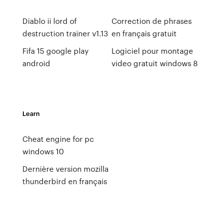
Diablo ii lord of
Correction de phrases
destruction trainer v1.13
en français gratuit
Fifa 15 google play
Logiciel pour montage
android
video gratuit windows 8
Learn
Cheat engine for pc
windows 10
Dernière version mozilla
thunderbird en français