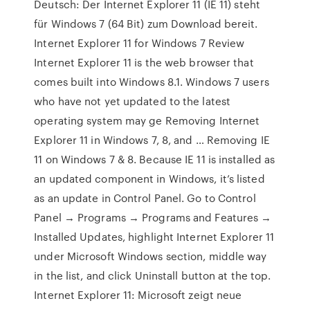
Deutsch: Der Internet Explorer 11 (IE 11) steht
für Windows 7 (64 Bit) zum Download bereit.
Internet Explorer 11 for Windows 7 Review
Internet Explorer 11 is the web browser that
comes built into Windows 8.1. Windows 7 users
who have not yet updated to the latest
operating system may ge Removing Internet
Explorer 11 in Windows 7, 8, and … Removing IE
11 on Windows 7 & 8. Because IE 11 is installed as
an updated component in Windows, it’s listed
as an update in Control Panel. Go to Control
Panel → Programs → Programs and Features →
Installed Updates, highlight Internet Explorer 11
under Microsoft Windows section, middle way
in the list, and click Uninstall button at the top.
Internet Explorer 11: Microsoft zeigt neue