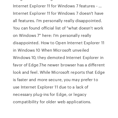
Internet Explorer 11 for Windows 7 features - …
Internet Explorer 11 for Windows 7 doesn't have
all features. I'm personally really disappointed.
You can found official list of "what doesn't work
on Windows 7" here: I'm personally really
disappointed. How to Open Internet Explorer 11
in Windows 10 When Microsoft unveiled
Windows 10, they demoted Internet Explorer in
favor of Edge.The newer browser has a different
look and feel. While Microsoft reports that Edge
is faster and more secure, you may prefer to
use Internet Explorer 11 due to a lack of
necessary plug-ins for Edge, or legacy
compatibility for older web applications.