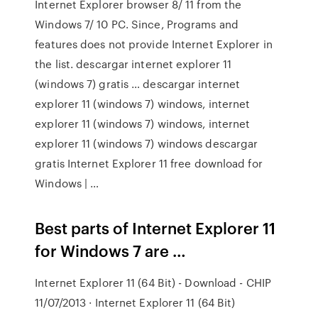
Internet Explorer browser 8/ 11 from the
Windows 7/ 10 PC. Since, Programs and
features does not provide Internet Explorer in
the list. descargar internet explorer 11
(windows 7) gratis … descargar internet
explorer 11 (windows 7) windows, internet
explorer 11 (windows 7) windows, internet
explorer 11 (windows 7) windows descargar
gratis Internet Explorer 11 free download for
Windows | …
Best parts of Internet Explorer 11
for Windows 7 are …
Internet Explorer 11 (64 Bit) - Download - CHIP
11/07/2013 · Internet Explorer 11 (64 Bit)