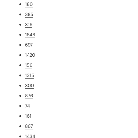
180
385
316
1848
697
1420
156
1315
300
876
74
161
867
1434