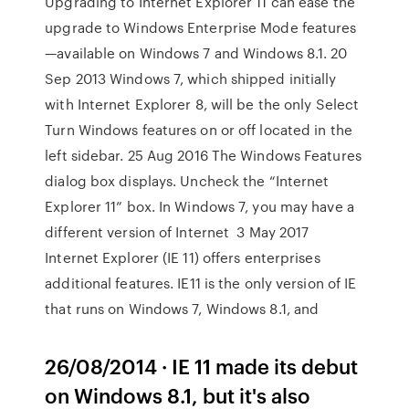
Upgrading to Internet Explorer 11 can ease the
upgrade to Windows Enterprise Mode features
—available on Windows 7 and Windows 8.1. 20
Sep 2013 Windows 7, which shipped initially
with Internet Explorer 8, will be the only Select
Turn Windows features on or off located in the
left sidebar. 25 Aug 2016 The Windows Features
dialog box displays. Uncheck the “Internet
Explorer 11” box. In Windows 7, you may have a
different version of Internet 3 May 2017
Internet Explorer (IE 11) offers enterprises
additional features. IE11 is the only version of IE
that runs on Windows 7, Windows 8.1, and
26/08/2014 · IE 11 made its debut
on Windows 8.1, but it's also