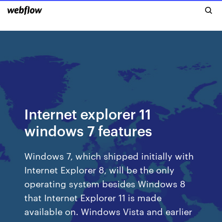
Internet explorer 11
windows 7 features
Windows 7, which shipped initially with
Internet Explorer 8, will be the only
operating system besides Windows 8
that Internet Explorer 11 is made
available on. Windows Vista and earlier