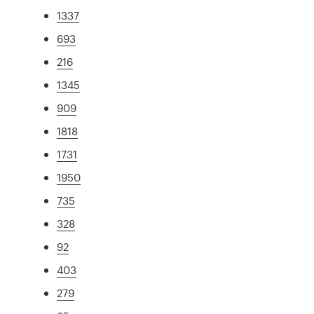
1337
693
216
1345
909
1818
1731
1950
735
328
92
403
279